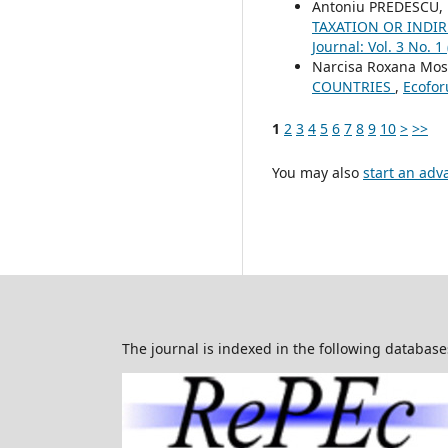
Antoniu PREDESCU,
TAXATION OR INDI
Journal: Vol. 3 No. 1
Narcisa Roxana Mo
COUNTRIES
,
Ecofor
1
2
3
4
5
6
7
8
9
10
>
>>
You may also
start an adv
The journal is indexed in the following database