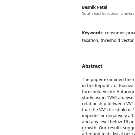
Besnik Fetai
South East European Univers
Keywords:
consumer price
taxation, threshold vector
Abstract
The paper examined the r
in the Republic of Kosovo
threshold Vector Autoregr
study using TVAR analysis u
relationship between VAT
that the VAT threshold is 
impedes or negatively aff
and any level below 16 pe
growth. Our results sugg
attention to its fiscal pol