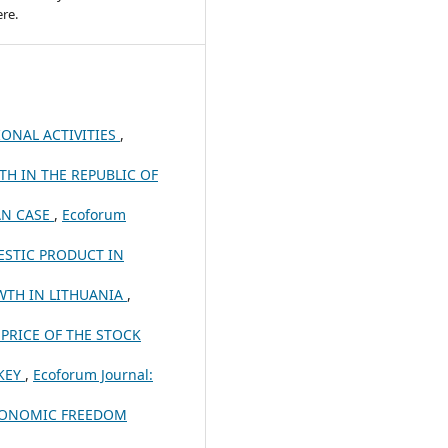
re.
IONAL ACTIVITIES
,
H IN THE REPUBLIC OF
AN CASE
,
Ecoforum
ESTIC PRODUCT IN
TH IN LITHUANIA
,
PRICE OF THE STOCK
KEY
,
Ecoforum Journal:
ECONOMIC FREEDOM