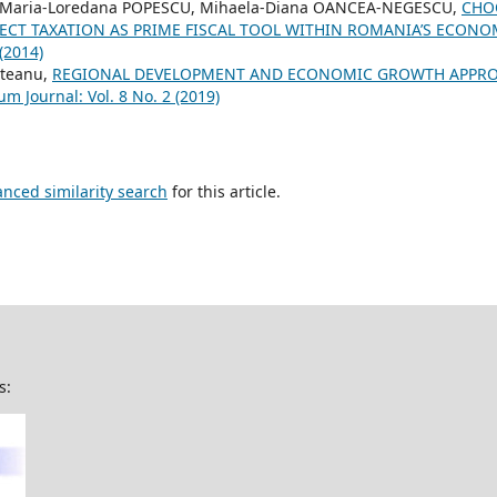
 Maria-Loredana POPESCU, Mihaela-Diana OANCEA-NEGESCU,
CHO
RECT TAXATION AS PRIME FISCAL TOOL WITHIN ROMANIA’S ECON
 (2014)
steanu,
REGIONAL DEVELOPMENT AND ECONOMIC GROWTH APPRO
um Journal: Vol. 8 No. 2 (2019)
anced similarity search
for this article.
s: