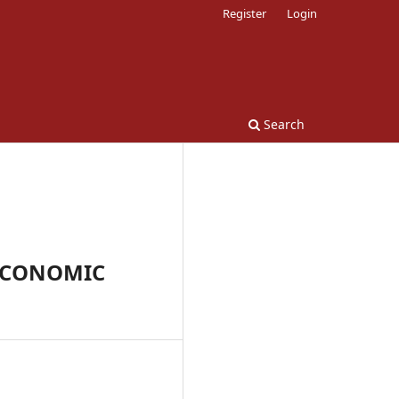
Register
Login
Search
 ECONOMIC