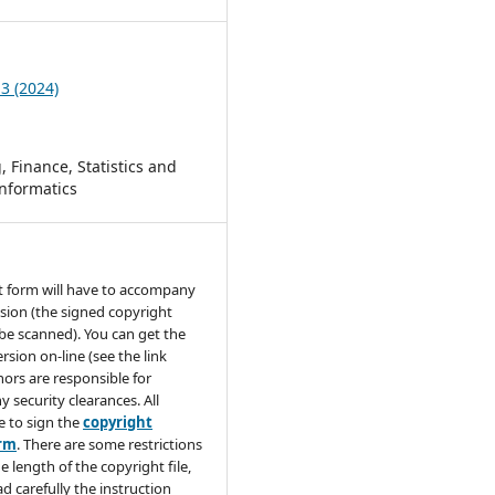
 3 (2024)
 Finance, Statistics and
nformatics
t form will have to accompany
sion (the signed copyright
be scanned). You can get the
rsion on-line (see the link
hors are responsible for
y security clearances. All
e to sign the
copyright
orm
. There are some restrictions
e length of the copyright file,
ad carefully the instruction