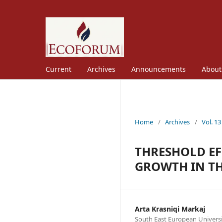
Current
Archives
Announcements
Abou
Home
/
Archives
/
Vol. 13
THRESHOLD EF
GROWTH IN TH
Arta Krasniqi Markaj
South East European Univers