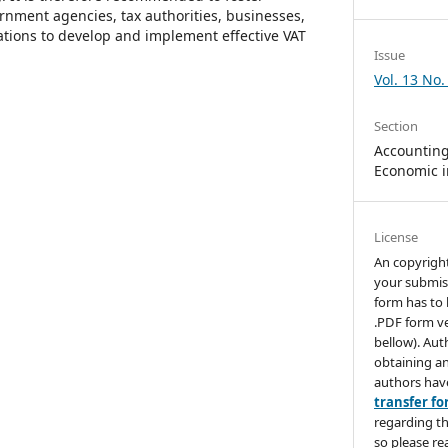
nment agencies, tax authorities, businesses,
ations to develop and implement effective VAT
Issue
Vol. 13 No.
Section
Accounting,
Economic i
License
An copyrigh
your submis
form has to 
.PDF form ve
bellow). Aut
obtaining an
authors hav
transfer f
regarding th
so please re