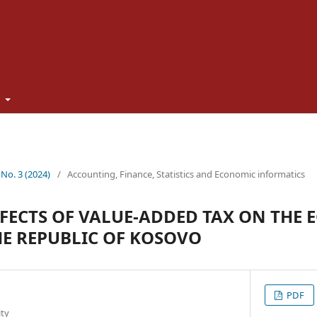
t
 No. 3 (2024)
/
Accounting, Finance, Statistics and Economic informatics
FECTS OF VALUE-ADDED TAX ON THE
E REPUBLIC OF KOSOVO
PDF
ity