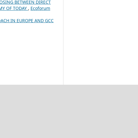
OSING BETWEEN DIRECT
OMY OF TODAY
,
Ecoforum
ACH IN EUROPE AND GCC