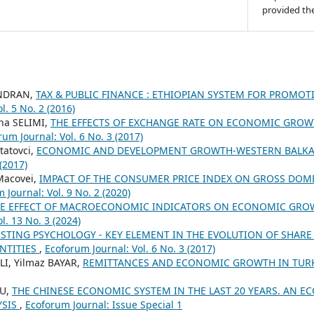
provided the
ENDRAN,
TAX & PUBLIC FINANCE : ETHIOPIAN SYSTEM FOR PROMOT
l. 5 No. 2 (2016)
ina SELIMI,
THE EFFECTS OF EXCHANGE RATE ON ECONOMIC GROWT
rum Journal: Vol. 6 No. 3 (2017)
Statovci,
ECONOMIC AND DEVELOPMENT GROWTH-WESTERN BALK
 (2017)
Macovei,
IMPACT OF THE CONSUMER PRICE INDEX ON GROSS DOM
 Journal: Vol. 9 No. 2 (2020)
E EFFECT OF MACROECONOMIC INDICATORS ON ECONOMIC GROW
l. 13 No. 3 (2024)
ESTING PSYCHOLOGY - KEY ELEMENT IN THE EVOLUTION OF SHARE 
NTITIES
,
Ecoforum Journal: Vol. 6 No. 3 (2017)
I, Yilmaz BAYAR,
REMITTANCES AND ECONOMIC GROWTH IN TUR
CU,
THE CHINESE ECONOMIC SYSTEM IN THE LAST 20 YEARS. AN 
YSIS
,
Ecoforum Journal: Issue Special 1