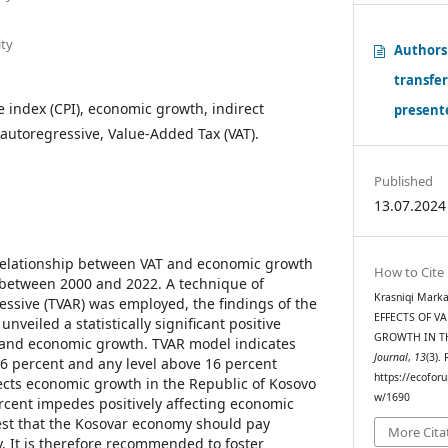
ity
Authors
transfe
 index (CPI), economic growth, indirect
presente
 autoregressive, Value-Added Tax (VAT).
Published
13.07.2024
elationship between VAT and economic growth
How to Cite
 between 2000 and 2022. A technique of
Krasniqi Marka
essive (TVAR) was employed, the findings of the
EFFECTS OF V
nveiled a statistically significant positive
GROWTH IN T
 and economic growth. TVAR model indicates
Journal
,
13
(3).
16 percent and any level above 16 percent
https://ecoforu
ects economic growth in the Republic of Kosovo
w/1690
rcent impedes positively affecting economic
est that the Kosovar economy should pay
More Cita
icy. It is therefore recommended to foster