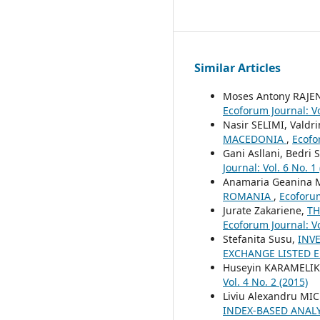
Similar Articles
Moses Antony RAJ
Ecoforum Journal: Vo
Nasir SELIMI, Valdr
MACEDONIA
,
Ecofo
Gani Asllani, Bedri 
Journal: Vol. 6 No. 1
Anamaria Geanina 
ROMANIA
,
Ecoforum
Jurate Zakariene,
TH
Ecoforum Journal: Vo
Stefanita Susu,
INV
EXCHANGE LISTED E
Huseyin KARAMELIKL
Vol. 4 No. 2 (2015)
Liviu Alexandru MI
INDEX-BASED ANAL