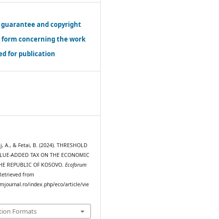
 guarantee and copyright
r form concerning the work
d for publication
j, A., & Fetai, B. (2024). THRESHOLD
ALUE-ADDED TAX ON THE ECONOMIC
HE REPUBLIC OF KOSOVO.
Ecoforum
 Retrieved from
mjournal.ro/index.php/eco/article/vie
tion Formats