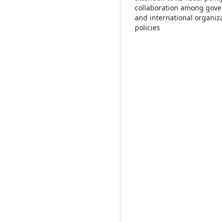
collaboration among gover
and international organiz
policies