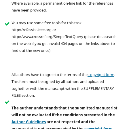
Where available, a permanent on-line link for the references
have been provided.
You may use some free tools for this task:
http://refassist.ieee.org or
http://www.crossref.org/SimpleTextQuery (please do a search
on the web if you get invalid 404 pages on the links above to
find out the new ones).
All authors have to agree to the terms of the
copyright form
.
This form must be signed by all authors and uploaded
toghether with the manuscript within the SUPPLEMENTARY
FILES section.
The author understands that the submitted manuscript
will not be evaluated if the conditions presented in the
Author Guidelines
are not respected and the
manuscript is not accompanied by the
copyright form
,