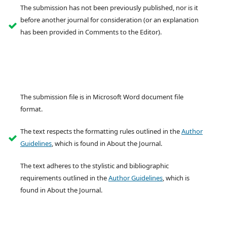
The submission has not been previously published, nor is it
before another journal for consideration (or an explanation
has been provided in Comments to the Editor).
The submission file is in Microsoft Word document file
format.
The text respects the formatting rules outlined in the
Author
Guidelines
, which is found in About the Journal.
The text adheres to the stylistic and bibliographic
requirements outlined in the
Author Guidelines
, which is
found in About the Journal.