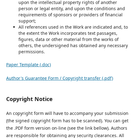
upon the intellectual property rights of another
person or legal entity, and upon the conditions and
requirements of sponsors or providers of financial
support;
All references used in the Work are indicated and, to
the extent the Work incorporates text passages,
figures, data or other material from the works of
others, the undersigned has obtained any necessary
permissions.
Paper Template (.doc)
Author's Guarantee Form / Copyright transfer (.pdf)
Copyright Notice
An copyright form will have to accompany your submission
(the signed copyright form has to be scanned). You can get
the .PDF form version on-line (see the link bellow). Authors
are responsible for obtaining any security clearances. All