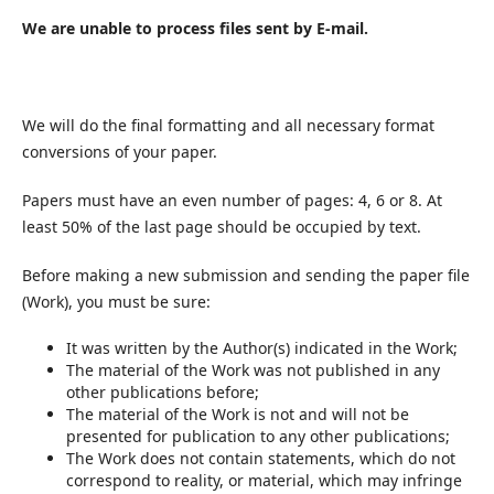
We are unable to process files sent by E-mail.
We will do the final formatting and all necessary format
conversions of your paper.
Papers must have an even number of pages: 4, 6 or 8. At
least 50% of the last page should be occupied by text.
Before making a new submission and sending the paper file
(Work), you must be sure:
It was written by the Author(s) indicated in the Work;
The material of the Work was not published in any
other publications before;
The material of the Work is not and will not be
presented for publication to any other publications;
The Work does not contain statements, which do not
correspond to reality, or material, which may infringe