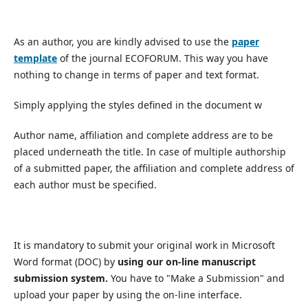
As an author, you are kindly advised to use the
paper
template
of the journal ECOFORUM. This way you have
nothing to change in terms of paper and text format.
Simply applying the styles defined in the document w
Author name, affiliation and complete address are to be
placed underneath the title. In case of multiple authorship
of a submitted paper, the affiliation and complete address of
each author must be specified.
It is mandatory to submit your original work in Microsoft
Word format (DOC) by
using our on-line manuscript
submission system.
You have to "Make a Submission" and
upload your paper by using the on-line interface.