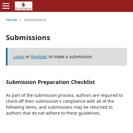
Home
/
Submissions
Submissions
Login
or
Register
to make a submission.
Submission Preparation Checklist
As part of the submission process, authors are required to
check off their submission's compliance with all of the
following items, and submissions may be returned to
authors that do not adhere to these guidelines.