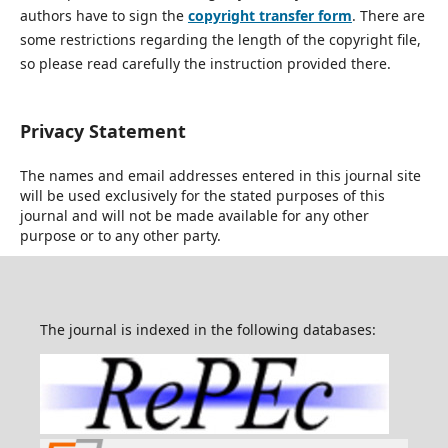
authors have to sign the
copyright transfer form
. There are
some restrictions regarding the length of the copyright file,
so please read carefully the instruction provided there.
Privacy Statement
The names and email addresses entered in this journal site
will be used exclusively for the stated purposes of this
journal and will not be made available for any other
purpose or to any other party.
The journal is indexed in the following databases: