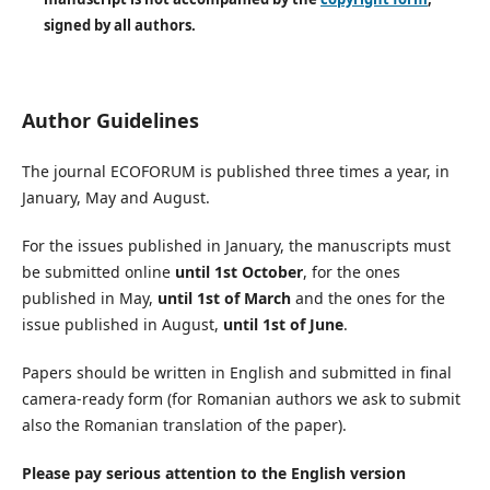
signed by all authors.
Author Guidelines
The journal ECOFORUM is published three times a year, in
January, May and August.
For the issues published in January, the manuscripts must
be submitted online
until 1st October
, for the ones
published in May,
until 1st of March
and the ones for the
issue published in August,
until 1st of June
.
Papers should be written in English and submitted in final
camera-ready form (for Romanian authors we ask to submit
also the Romanian translation of the paper).
Please pay serious attention to the English version