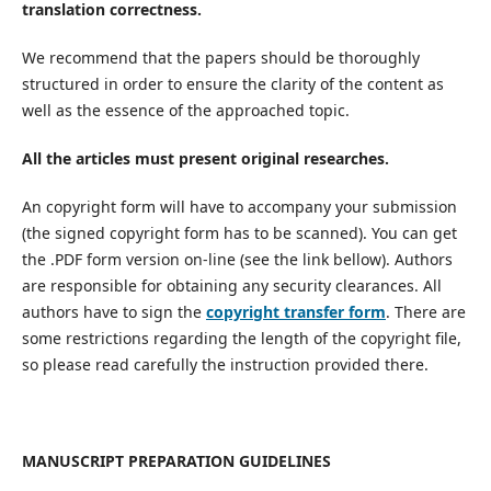
translation correctness.
We recommend that the papers should be thoroughly
structured in order to ensure the clarity of the content as
well as the essence of the approached topic.
All the articles must present original researches.
An copyright form will have to accompany your submission
(the signed copyright form has to be scanned). You can get
the .PDF form version on-line (see the link bellow). Authors
are responsible for obtaining any security clearances. All
authors have to sign the
copyright transfer form
. There are
some restrictions regarding the length of the copyright file,
so please read carefully the instruction provided there.
MANUSCRIPT PREPARATION GUIDELINES